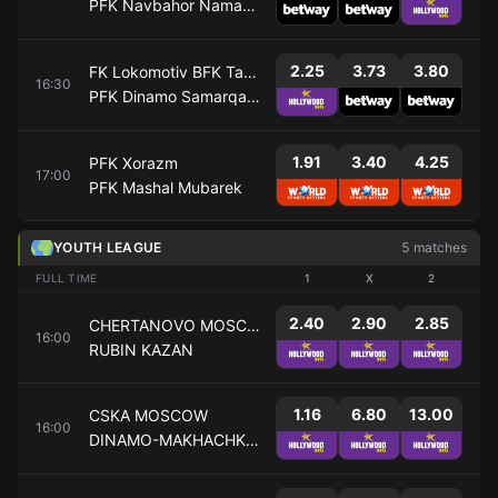
PFK Navbahor Namangan
2.25
3.73
3.80
FK Lokomotiv BFK Tashkent
16:30
PFK Dinamo Samarqand
1.91
3.40
4.25
PFK Xorazm
17:00
PFK Mashal Mubarek
YOUTH LEAGUE
5
matches
FULL TIME
1
X
2
2.40
2.90
2.85
CHERTANOVO MOSCOW
16:00
RUBIN KAZAN
1.16
6.80
13.00
CSKA MOSCOW
16:00
DINAMO-MAKHACHKALA YOUTH