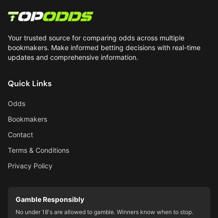
Your trusted source for comparing odds across multiple
bookmakers. Make informed betting decisions with real-time
updates and comprehensive information.
Quick Links
Odds
Bookmakers
Contact
Terms & Conditions
Privacy Policy
Gamble Responsibly
No under 18's are allowed to gamble. Winners know when to stop.