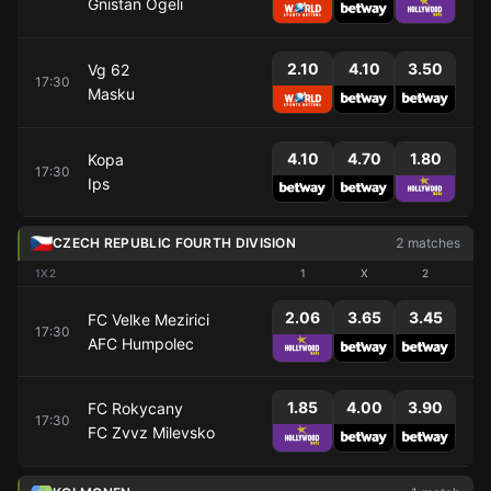
Gnistan Ogeli
2.10
4.10
3.50
Vg 62
17:30
Masku
4.10
4.70
1.80
Kopa
17:30
Ips
CZECH REPUBLIC FOURTH DIVISION
2
matches
1X2
1
X
2
2.06
3.65
3.45
FC Velke Mezirici
17:30
AFC Humpolec
1.85
4.00
3.90
FC Rokycany
17:30
FC Zvvz Milevsko