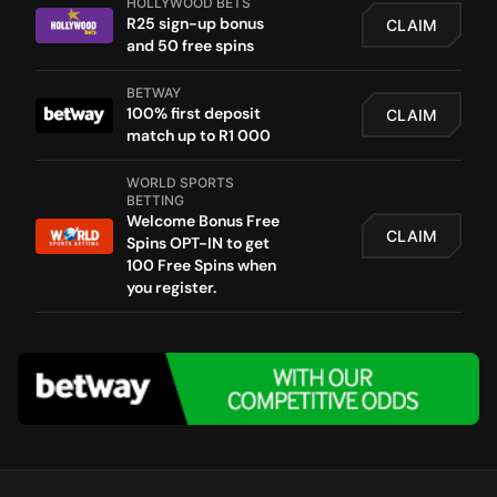
HOLLYWOOD BETS
R25 sign-up bonus
CLAIM
and 50 free spins
BETWAY
100% first deposit
CLAIM
match up to R1 000
WORLD SPORTS
BETTING
Welcome Bonus Free
CLAIM
Spins OPT-IN to get
100 Free Spins when
you register.