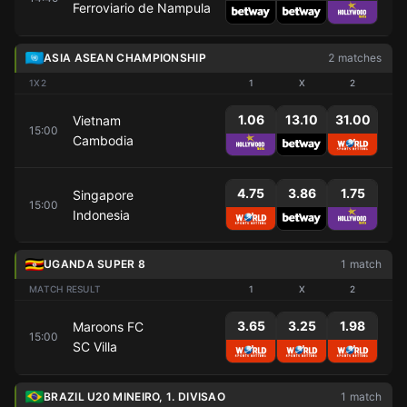
Ferroviario de Nampula
ASIA ASEAN CHAMPIONSHIP
2
matches
1X2
1
X
2
1.06
13.10
31.00
Vietnam
15:00
Cambodia
4.75
3.86
1.75
Singapore
15:00
Indonesia
UGANDA SUPER 8
1
match
MATCH RESULT
1
X
2
3.65
3.25
1.98
Maroons FC
15:00
SC Villa
BRAZIL U20 MINEIRO, 1. DIVISAO
1
match