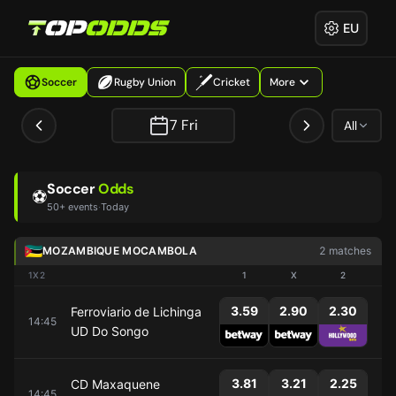
EU
Soccer
Rugby Union
Cricket
More
7 Fri
All
Soccer
Odds
⚽
50+ events
·
Today
MOZAMBIQUE MOCAMBOLA
2
matches
1X2
1
X
2
3.59
2.90
2.30
Ferroviario de Lichinga
14:45
UD Do Songo
3.81
3.21
2.25
CD Maxaquene
14:45