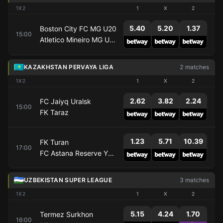
1X2
1
X
2
5.40
5.20
1.37
Boston City FC MG U20
15:00
Atletico Mineiro MG U20
KAZAKHSTAN PERVAYA LIGA
2
matches
1X2
1
X
2
2.62
3.82
2.24
FC Jaiyq Uralsk
15:00
FK Taraz
1.23
5.71
10.39
FK Turan
17:00
FC Astana Reserve YOUTH
UZBEKISTAN SUPER LEAGUE
3
matches
1X2
1
X
2
5.15
4.24
1.70
Termez Surkhon
16:00