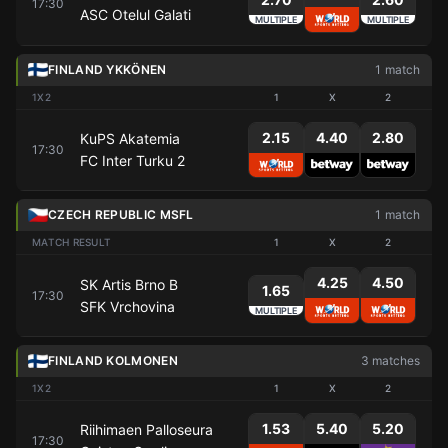
17:30
ASC Otelul Galati
MULTIPLE
MULTIPLE
FINLAND YKKÖNEN
1
match
1X2
1
X
2
2.15
4.40
2.80
KuPS Akatemia
17:30
FC Inter Turku 2
CZECH REPUBLIC MSFL
1
match
MATCH RESULT
1
X
2
4.25
4.50
SK Artis Brno B
1.65
17:30
SFK Vrchovina
MULTIPLE
FINLAND KOLMONEN
3
matches
1X2
1
X
2
1.53
5.40
5.20
Riihimaen Palloseura
17:30