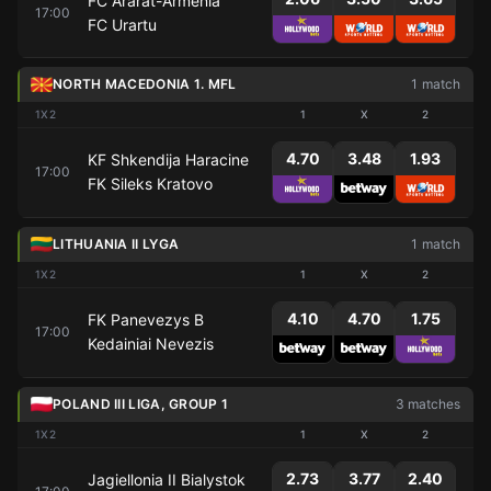
FC Ararat-Armenia
17:00
FC Urartu
NORTH MACEDONIA 1. MFL
1
match
1X2
1
X
2
4.70
3.48
1.93
KF Shkendija Haracine
17:00
FK Sileks Kratovo
LITHUANIA II LYGA
1
match
1X2
1
X
2
4.10
4.70
1.75
FK Panevezys B
17:00
Kedainiai Nevezis
POLAND III LIGA, GROUP 1
3
matches
1X2
1
X
2
2.73
3.77
2.40
Jagiellonia II Bialystok