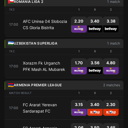
ROMANIA LIGA 2
1
match
1X2
1
X
2
2.20
3.40
3.38
AFC Unirea 04 Slobozia
17:00
CS Gloria Bistrita
UZBEKISTAN SUPERLIGA
1
match
1X2
1
X
2
1.70
3.56
4.80
Xorazm Fk Urganch
17:00
PFK Mash AL Mubarek
ARMENIA PREMIER LEAGUE
2
matches
MATCH RESULT
1
X
2
3.15
3.40
2.30
FC Ararat Yerevan
17:00
Sardarapat FC
2.06
3.50
3.65