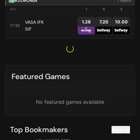
KOLMONEN
1
match
1X2
1
X
2
1.28
7.20
10.00
VASA IFK
17:30
SIF
Featured Games
No featured games available
Top Bookmakers
View all