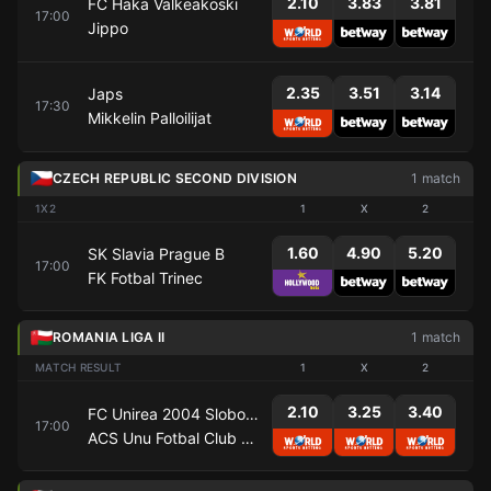
2.10
3.83
3.81
FC Haka Valkeakoski
17:00
Jippo
2.35
3.51
3.14
Japs
17:30
Mikkelin Palloilijat
CZECH REPUBLIC SECOND DIVISION
1
match
1X2
1
X
2
1.60
4.90
5.20
SK Slavia Prague B
17:00
FK Fotbal Trinec
ROMANIA LIGA II
1
match
MATCH RESULT
1
X
2
2.10
3.25
3.40
FC Unirea 2004 Slobozia
17:00
ACS Unu Fotbal Club Gloria