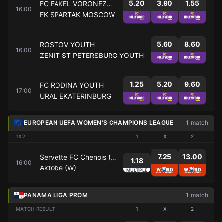
5.20
3.90
1.55
FC FAKEL VORONEZH YOUTH
16:00
FK SPARTAK MOSCOW
5.60
8.60
ROSTOV YOUTH
16:00
ZENIT ST PETERSBURG YOUTH
1.25
5.20
9.60
FC RODINA YOUTH
17:00
URAL EKATERINBURG
EUROPEAN UEFA WOMEN'S CHAMPIONS LEAGUE
1
match
1X2
1
X
2
7.25
13.00
Servette FC Chenois (W)
1.18
16:00
Aktobe (W)
MULTIPLE
PANAMA LIGA PROM
1
match
MATCH RESULT
1
X
2