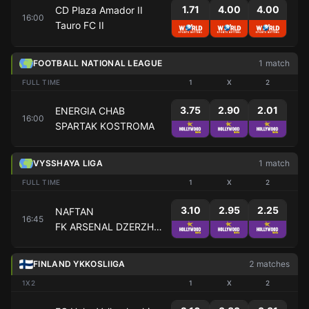
1.71
4.00
4.00
CD Plaza Amador II
16:00
Tauro FC II
FOOTBALL NATIONAL LEAGUE
1
match
FULL TIME
1
X
2
3.75
2.90
2.01
ENERGIA CHAB
16:00
SPARTAK KOSTROMA
VYSSHAYA LIGA
1
match
FULL TIME
1
X
2
3.10
2.95
2.25
NAFTAN
16:45
FK ARSENAL DZERZHINSK
FINLAND YKKOSLIIGA
2
matches
1X2
1
X
2