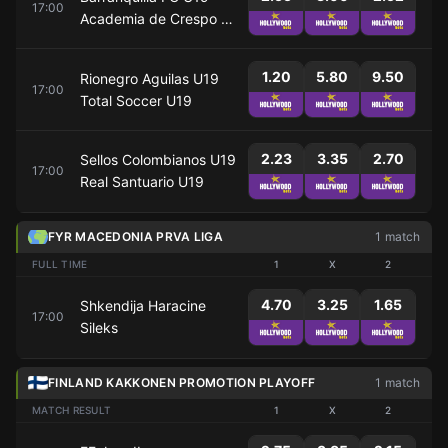
17:00
Academia de Crespo U19
1.20
5.80
9.50
Rionegro Aguilas U19
17:00
Total Soccer U19
2.23
3.35
2.70
Sellos Colombianos U19
17:00
Real Santuario U19
FYR MACEDONIA PRVA LIGA
1
match
FULL TIME
1
X
2
4.70
3.25
1.65
Shkendija Haracine
17:00
Sileks
FINLAND KAKKONEN PROMOTION PLAYOFF
1
match
MATCH RESULT
1
X
2