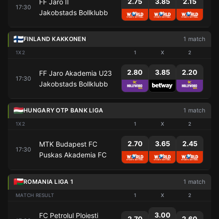
2.75
3.85
2.15
FF Jaro II
17:30
Jakobstads Bollklubb
FINLAND KAKKONEN
1
match
1X2
1
X
2
2.80
3.85
2.20
FF Jaro Akademia U23
17:30
Jakobstads Bollklubb
HUNGARY OTP BANK LIGA
1
match
1X2
1
X
2
2.70
3.65
2.45
MTK Budapest FC
17:30
Puskas Akademia FC
ROMANIA LIGA 1
1
match
MATCH RESULT
1
X
2
3.00
FC Petrolul Ploiesti
2.70
2.60