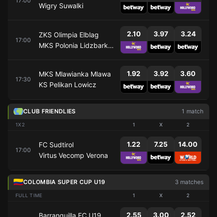
17:00
Wigry Suwalki
2.10
3.97
3.24
ZKS Olimpia Elblag
17:00
MKS Polonia Lidzbark Warminski
1.92
3.92
3.60
MKS Mlawianka Mlawa
17:30
KS Pelikan Lowicz
CLUB FRIENDLIES
1
match
1X2
1
X
2
1.22
7.25
14.00
FC Sudtirol
17:00
Virtus Vecomp Verona
COLOMBIA SUPER CUP U19
3
matches
FULL TIME
1
X
2
2.55
3.00
2.52
Barranquilla FC U19